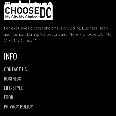
For exclusive updates and offers in Culture, Business, Tech,
and Fashion, Dining, Attractions and More – Choose DC. My
City . My Choice
™
INFO
CONTACT US
BUSINESS
LIFE-STYLE
FOOD
PRIVACY POLICY