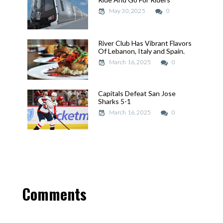
May 30, 2025
May 30, 2025
0
River Club Has Vibrant Flavors
River Club Has Vibrant Flavors
Of Lebanon, Italy and Spain.
Of Lebanon, Italy and Spain.
March 16, 2025
March 16, 2025
0
Capitals Defeat San Jose
Capitals Defeat San Jose
Sharks 5-1
Sharks 5-1
March 16, 2025
March 16, 2025
0
Comments