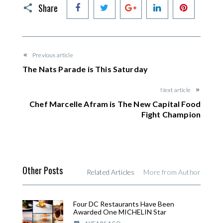
Facebook
Twitter
Google+
LinkedIn
Pinteres
Share
Previous article
The Nats Parade is This Saturday
Next article
Chef Marcelle Afram is The New Capital Food
Fight Champion
Other Posts
Related Articles
More from Author
Four DC Restaurants Have Been
Awarded One MICHELIN Star