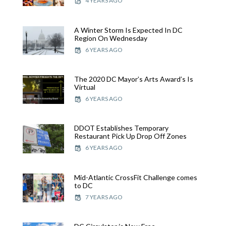
4 YEARS AGO
A Winter Storm Is Expected In DC
Region On Wednesday
6 YEARS AGO
The 2020 DC Mayor’s Arts Award’s Is
Virtual
6 YEARS AGO
DDOT Establishes Temporary
Restaurant Pick Up Drop Off Zones
6 YEARS AGO
Mid-Atlantic CrossFit Challenge comes
to DC
7 YEARS AGO