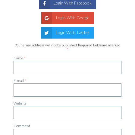
Login With Facebook
Login With Google
Login With Twitter
Your email address will not be published.
Required fields are marked
*
Name
*
E-mail
*
Website
Comment