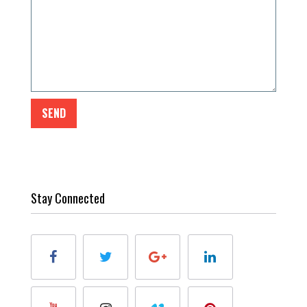
Stay Connected