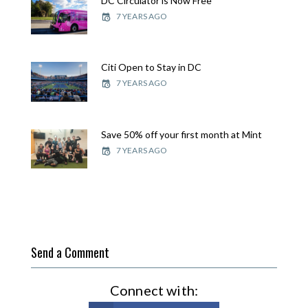
DC Circulator is Now Free
7 YEARS AGO
Citi Open to Stay in DC
7 YEARS AGO
Save 50% off your first month at Mint
7 YEARS AGO
Send a Comment
Connect with: