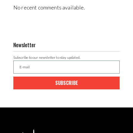
No recent comments available.
Newsletter
Subscribe to our newsletter to stay updated.
SUBSCRIBE