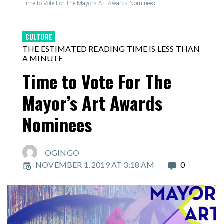
Time to Vote For The Mayor’s Art Awards Nominees
CULTURE
THE ESTIMATED READING TIME IS LESS THAN
A MINUTE
Time to Vote For The
Mayor’s Art Awards
Nominees
OGINGO
NOVEMBER 1, 2019 AT 3:18 AM
0