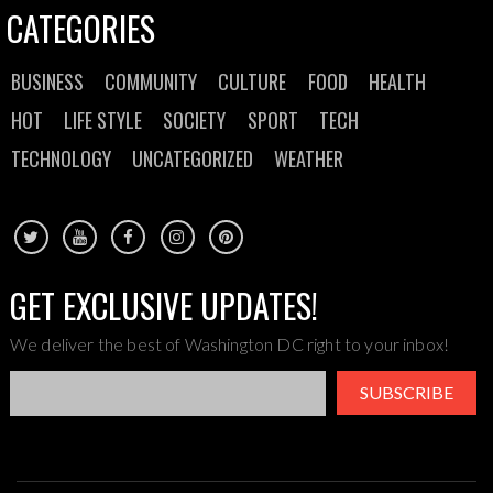
CATEGORIES
BUSINESS
COMMUNITY
CULTURE
FOOD
HEALTH
HOT
LIFE STYLE
SOCIETY
SPORT
TECH
TECHNOLOGY
UNCATEGORIZED
WEATHER
GET EXCLUSIVE UPDATES!
We deliver the best of Washington DC right to your inbox!
SUBSCRIBE