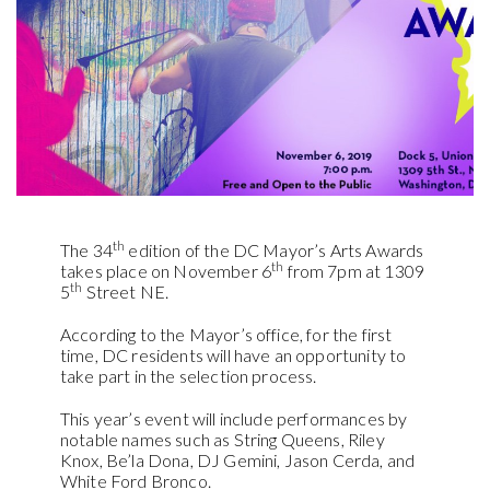
th
The 34
edition of the DC Mayor’s Arts Awards
th
takes place on November 6
from 7pm at 1309
th
5
Street NE.
According to the Mayor’s office, for the first
time, DC residents will have an opportunity to
take part in the selection process.
This year’s event will include performances by
notable names such as String Queens, Riley
Knox, Be’la Dona, DJ Gemini, Jason Cerda, and
White Ford Bronco.