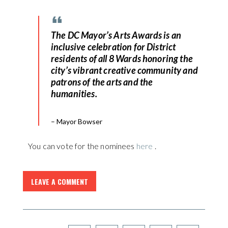
The DC Mayor’s Arts Awards is an
inclusive celebration for District
residents of all 8 Wards honoring the
city’s vibrant creative community and
patrons of the arts and the
humanities.
– Mayor Bowser
You can vote for the nominees
here
.
LEAVE A COMMENT