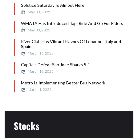
Solstice Saturday Is Almost Here
May 30, 2025
WMATA Has Introduced Tap, Ride And Go For Riders
May 30, 2025
River Club Has Vibrant Flavors Of Lebanon, Italy and
Spain.
March 16, 2025
Capitals Defeat San Jose Sharks 5-1
March 16, 2025
Metro Is Implementing Better Bus Network
March 1, 2025
Stocks