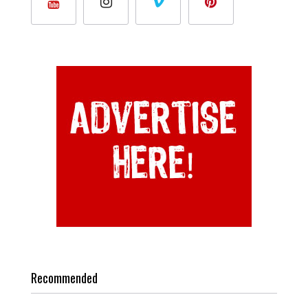
Recommended