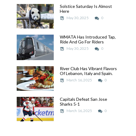
Solstice Saturday Is Almost
Solstice Saturday Is Almost
Here
Here
May 30, 2025
May 30, 2025
0
WMATA Has Introduced Tap,
WMATA Has Introduced Tap,
Ride And Go For Riders
Ride And Go For Riders
May 30, 2025
May 30, 2025
0
River Club Has Vibrant Flavors
River Club Has Vibrant Flavors
Of Lebanon, Italy and Spain.
Of Lebanon, Italy and Spain.
March 16, 2025
March 16, 2025
0
Capitals Defeat San Jose
Capitals Defeat San Jose
Sharks 5-1
Sharks 5-1
March 16, 2025
March 16, 2025
0