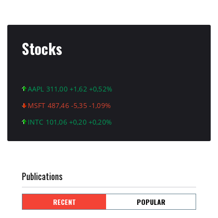
Stocks
AAPL 311,00 +1,62 +0,52%
MSFT 487,46 -5,35 -1,09%
INTC 101,06 +0,20 +0,20%
Publications
RECENT
POPULAR