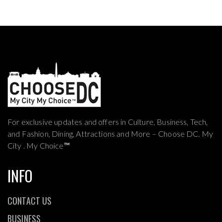
For exclusive updates and offers in Culture, Business, Tech,
and Fashion, Dining, Attractions and More – Choose DC. My
City . My Choice
™
INFO
CONTACT US
BUSINESS