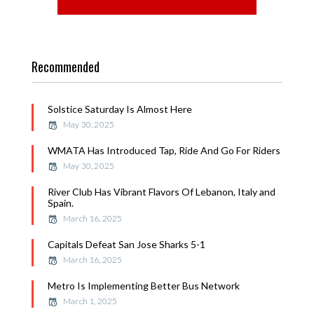
Recommended
Solstice Saturday Is Almost Here
May 30, 2025
WMATA Has Introduced Tap, Ride And Go For Riders
May 30, 2025
River Club Has Vibrant Flavors Of Lebanon, Italy and
Spain.
March 16, 2025
Capitals Defeat San Jose Sharks 5-1
March 16, 2025
Metro Is Implementing Better Bus Network
March 1, 2025