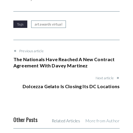
Tags
art awards virtual
Previous article
The Nationals Have Reached A New Contract
Agreement With Davey Martinez
Next article
Dolcezza Gelato Is Closing Its DC Locations
Other Posts
Related Articles
More from Author