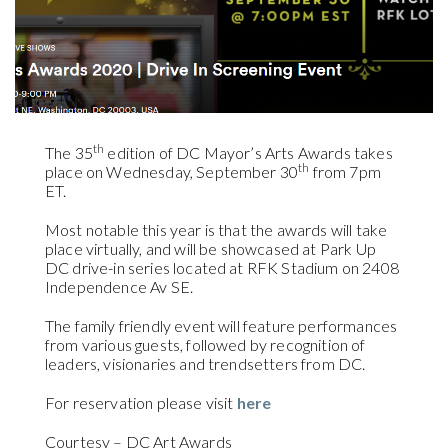
th
The 35
edition of DC Mayor’s Arts Awards takes
th
place on Wednesday, September 30
from 7pm
ET.
Most notable this year is that the awards will take
place virtually, and will be showcased at Park Up
DC drive-in series located at RFK Stadium on 2408
Independence Av SE.
The family friendly event will feature performances
from various guests, followed by recognition of
leaders, visionaries and trendsetters from DC.
For reservation please visit
here
Courtesy – DC Art Awards