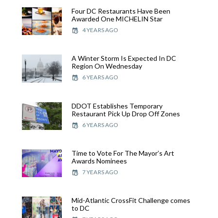
Four DC Restaurants Have Been
Awarded One MICHELIN Star
4 YEARS AGO
A Winter Storm Is Expected In DC
Region On Wednesday
6 YEARS AGO
DDOT Establishes Temporary
Restaurant Pick Up Drop Off Zones
6 YEARS AGO
Time to Vote For The Mayor’s Art
Awards Nominees
7 YEARS AGO
Mid-Atlantic CrossFit Challenge comes
to DC