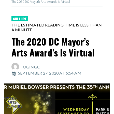
The 2020 DC Mayor’s Arts Award’s Is Virtual
CULTURE
THE ESTIMATED READING TIME IS LESS THAN
A MINUTE
The 2020 DC Mayor’s
Arts Award’s Is Virtual
OGINGO
SEPTEMBER 27, 2020 AT 6:54 AM