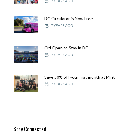
7 YEARS AGO
DC Circulator is Now Free
7 YEARS AGO
Citi Open to Stay in DC
7 YEARS AGO
Save 50% off your first month at Mint
7 YEARS AGO
Stay Connected