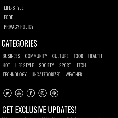
LIFE-STYLE
FOOD
PRIVACY POLICY
CATEGORIES
BUSINESS
COMMUNITY
CULTURE
FOOD
HEALTH
HOT
LIFE STYLE
SOCIETY
SPORT
TECH
TECHNOLOGY
UNCATEGORIZED
WEATHER
GET EXCLUSIVE UPDATES!