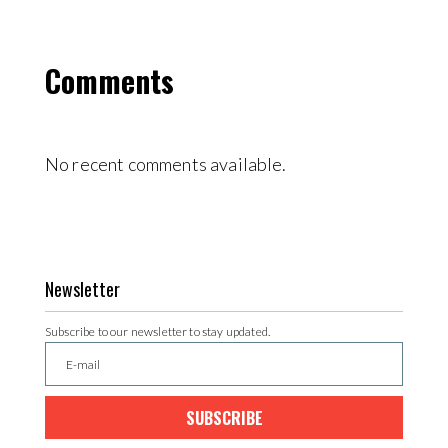
Comments
No recent comments available.
Newsletter
Subscribe to our newsletter to stay updated.
SUBSCRIBE