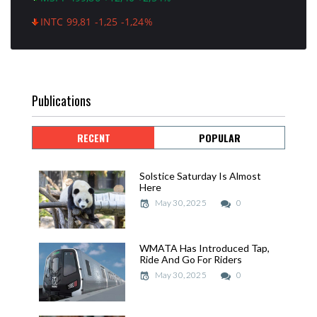
INTC 99,81 -1,25 -1,24%
Publications
RECENT
POPULAR
Solstice Saturday Is Almost
Solstice Saturday Is Almost
Here
Here
May 30, 2025
May 30, 2025
0
WMATA Has Introduced Tap,
WMATA Has Introduced Tap,
Ride And Go For Riders
Ride And Go For Riders
May 30, 2025
May 30, 2025
0