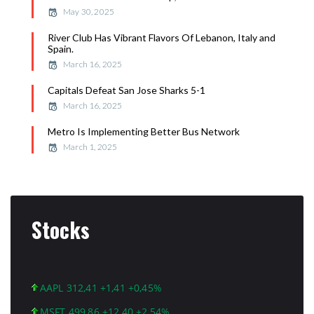
May 30, 2025
River Club Has Vibrant Flavors Of Lebanon, Italy and
Spain.
March 16, 2025
Capitals Defeat San Jose Sharks 5-1
March 16, 2025
Metro Is Implementing Better Bus Network
March 1, 2025
Stocks
AAPL 312,41 +1,41 +0,45%
MSFT 499,86 +12,40 +2,54%