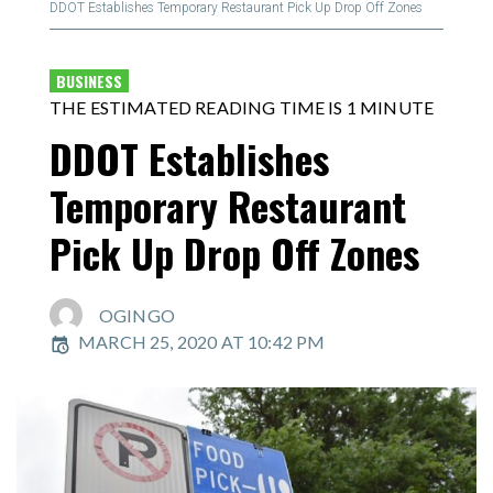
DDOT Establishes Temporary Restaurant Pick Up Drop Off Zones
BUSINESS
THE ESTIMATED READING TIME IS 1 MINUTE
DDOT Establishes
Temporary Restaurant
Pick Up Drop Off Zones
OGINGO
MARCH 25, 2020 AT 10:42 PM