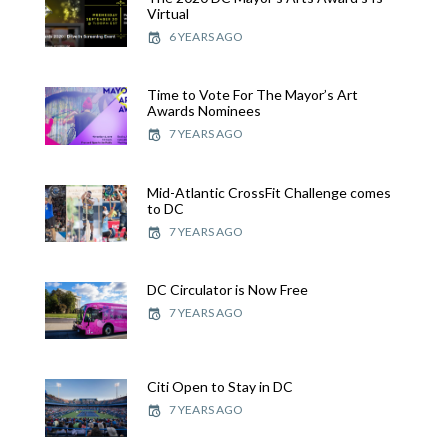
Virtual
6 YEARS AGO
Time to Vote For The Mayor’s Art
Awards Nominees
7 YEARS AGO
Mid-Atlantic CrossFit Challenge comes
to DC
7 YEARS AGO
DC Circulator is Now Free
7 YEARS AGO
Citi Open to Stay in DC
7 YEARS AGO