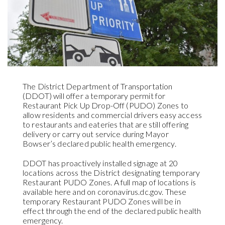
The District Department of Transportation
(DDOT) will offer a temporary permit for
Restaurant Pick Up Drop-Off (PUDO) Zones to
allow residents and commercial drivers easy access
to restaurants and eateries that are still offering
delivery or carry out service during Mayor
Bowser’s declared public health emergency.
DDOT has proactively installed signage at 20
locations across the District designating temporary
Restaurant PUDO Zones. A full map of locations is
available here and on coronavirus.dc.gov. These
temporary Restaurant PUDO Zones will be in
effect through the end of the declared public health
emergency.