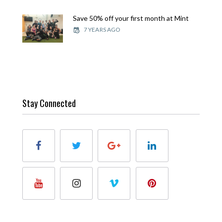
Save 50% off your first month at Mint
7 YEARS AGO
Stay Connected