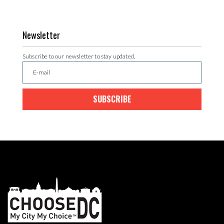
Newsletter
Subscribe to our newsletter to stay updated.
SUBSCRIBE