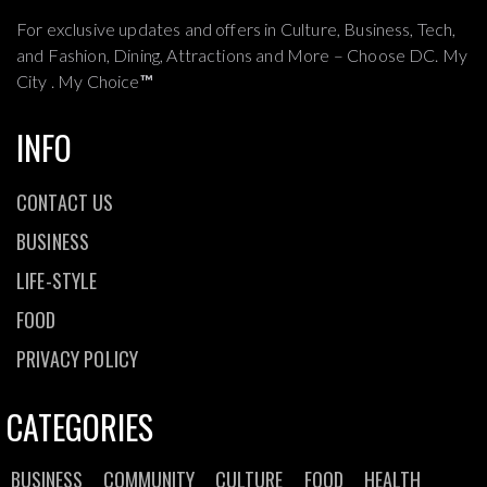
For exclusive updates and offers in Culture, Business, Tech,
and Fashion, Dining, Attractions and More – Choose DC. My
City . My Choice
™
INFO
CONTACT US
BUSINESS
LIFE-STYLE
FOOD
PRIVACY POLICY
CATEGORIES
BUSINESS
COMMUNITY
CULTURE
FOOD
HEALTH