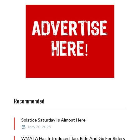
Recommended
Solstice Saturday Is Almost Here
May 30, 2025
WMATA Has Introduced Tap, Ride And Go For Riders