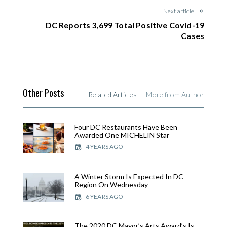
Next article
DC Reports 3,699 Total Positive Covid-19
Cases
Other Posts
Related Articles
More from Author
Four DC Restaurants Have Been
Awarded One MICHELIN Star
4 YEARS AGO
A Winter Storm Is Expected In DC
Region On Wednesday
6 YEARS AGO
The 2020 DC Mayor’s Arts Award’s Is