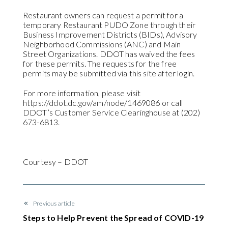
Restaurant owners can request a permit for a
temporary Restaurant PUDO Zone through their
Business Improvement Districts (BIDs), Advisory
Neighborhood Commissions (ANC) and Main
Street Organizations. DDOT has waived the fees
for these permits. The requests for the free
permits may be submitted via this site after login.
For more information, please visit
https://ddot.dc.gov/am/node/1469086 or call
DDOT’s Customer Service Clearinghouse at (202)
673-6813.
Courtesy – DDOT
Previous article
Steps to Help Prevent the Spread of COVID-19