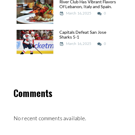
River Club Has Vibrant Flavors
River Club Has Vibrant Flavors
Of Lebanon, Italy and Spain.
Of Lebanon, Italy and Spain.
March 16, 2025
March 16, 2025
0
Capitals Defeat San Jose
Capitals Defeat San Jose
Sharks 5-1
Sharks 5-1
March 16, 2025
March 16, 2025
0
Comments
No recent comments available.