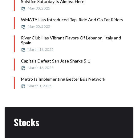
Solstice Saturday Is Almost Here
May 30, 2025
WMATA Has Introduced Tap, Ride And Go For Riders
May 30, 2025
River Club Has Vibrant Flavors Of Lebanon, Italy and
Spain.
March 16, 2025
Capitals Defeat San Jose Sharks 5-1
March 16, 2025
Metro Is Implementing Better Bus Network
March 1, 2025
Stocks