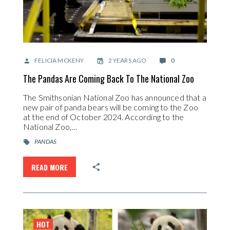
FELICIA MCKENY
2 YEARS AGO
0
The Pandas Are Coming Back To The National Zoo
The Smithsonian National Zoo has announced that a
new pair of panda bears will be coming to the Zoo
at the end of October 2024. According to the
National Zoo,…
PANDAS
READ MORE
HOT