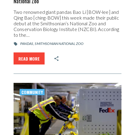
National Zoo
Two renowned giant pandas Bao Li [BOW-lee] and
Qing Bao [ching-BOW] this week made their public
debut at the Smithsonian’s National Zoo and
Conservation Biology Institute (NZCBI). According
to the…
PANDAS
,
SMITHSONIAN NATIONAL ZOO
READ MORE
COMMUNITY