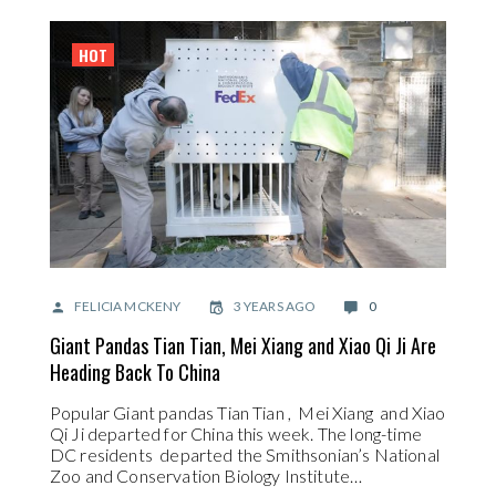
HOT
FELICIA MCKENY
3 YEARS AGO
0
Giant Pandas Tian Tian, Mei Xiang and Xiao Qi Ji Are
Heading Back To China
Popular Giant pandas Tian Tian , Mei Xiang and Xiao
Qi Ji departed for China this week. The long-time
DC residents departed the Smithsonian’s National
Zoo and Conservation Biology Institute…