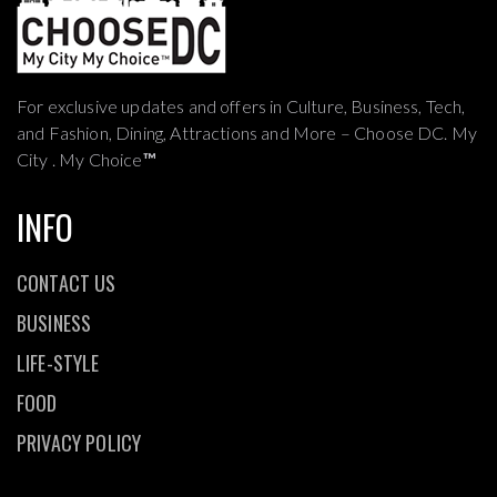
For exclusive updates and offers in Culture, Business, Tech,
and Fashion, Dining, Attractions and More – Choose DC. My
City . My Choice
™
INFO
CONTACT US
BUSINESS
LIFE-STYLE
FOOD
PRIVACY POLICY