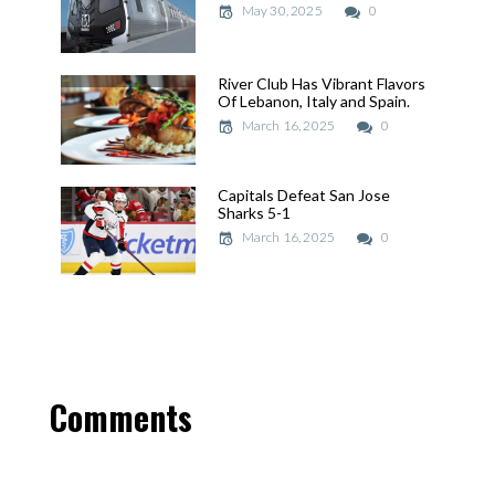
May 30, 2025
May 30, 2025
0
River Club Has Vibrant Flavors
River Club Has Vibrant Flavors
Of Lebanon, Italy and Spain.
Of Lebanon, Italy and Spain.
March 16, 2025
March 16, 2025
0
Capitals Defeat San Jose
Capitals Defeat San Jose
Sharks 5-1
Sharks 5-1
March 16, 2025
March 16, 2025
0
Comments