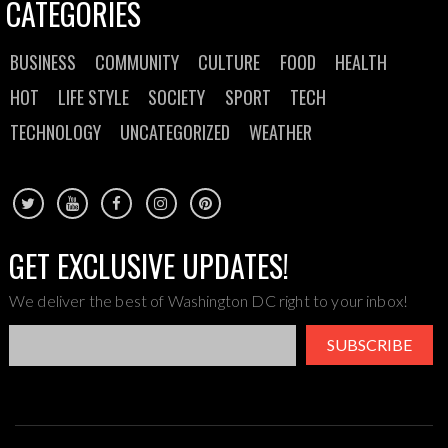
CATEGORIES
BUSINESS
COMMUNITY
CULTURE
FOOD
HEALTH
HOT
LIFE STYLE
SOCIETY
SPORT
TECH
TECHNOLOGY
UNCATEGORIZED
WEATHER
GET EXCLUSIVE UPDATES!
We deliver the best of Washington DC right to your inbox!
SUBSCRIBE