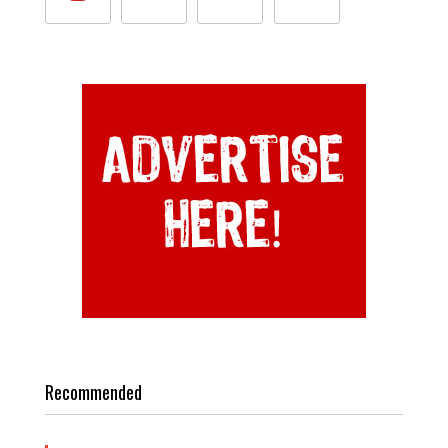
Recommended