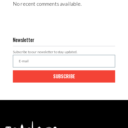
No recent comments available.
Newsletter
Subscribe to our newsletter to stay updated.
SUBSCRIBE