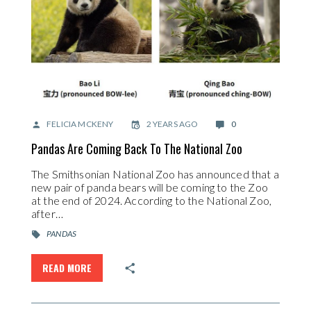
FELICIA MCKENY
2 YEARS AGO
0
Pandas Are Coming Back To The National Zoo
The Smithsonian National Zoo has announced that a
new pair of panda bears will be coming to the Zoo
at the end of 2024. According to the National Zoo,
after…
PANDAS
READ MORE