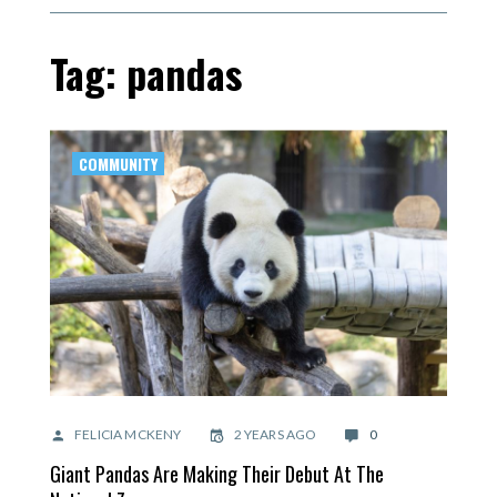
Tag: pandas
COMMUNITY
FELICIA MCKENY
2 YEARS AGO
0
Giant Pandas Are Making Their Debut At The