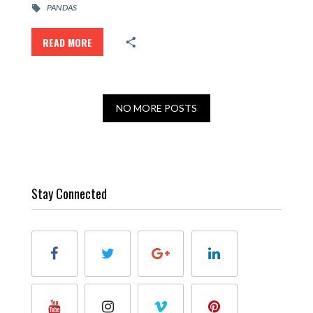
PANDAS
READ MORE
NO MORE POSTS
Stay Connected