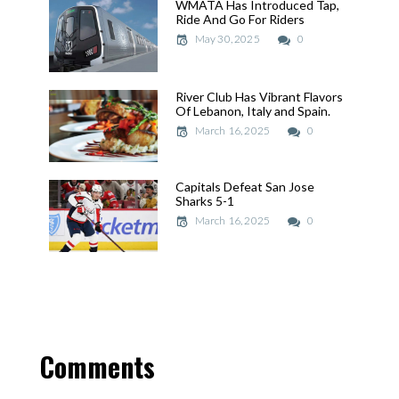
WMATA Has Introduced Tap,
WMATA Has Introduced Tap,
Ride And Go For Riders
Ride And Go For Riders
May 30, 2025
May 30, 2025
0
River Club Has Vibrant Flavors
River Club Has Vibrant Flavors
Of Lebanon, Italy and Spain.
Of Lebanon, Italy and Spain.
March 16, 2025
March 16, 2025
0
Capitals Defeat San Jose
Capitals Defeat San Jose
Sharks 5-1
Sharks 5-1
March 16, 2025
March 16, 2025
0
Comments