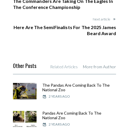
The Commanders Are Taking On The Eagles In
The Conference Championship
Next article
Here Are The SemiFinalists For The 2025 James
Beard Award
Other Posts
Related Articles
More from Author
The Pandas Are Coming Back To The
National Zoo
2 YEARS AGO
Pandas Are Coming Back To The
National Zoo
2 YEARS AGO