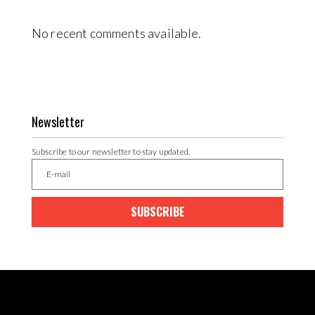
No recent comments available.
Newsletter
Subscribe to our newsletter to stay updated.
SUBSCRIBE