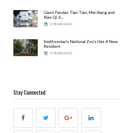
Giant Pandas Tian Tian, Mei Xiang and
Xiao Qi Ji…
3 YEARS AGO
Smithsonian's National Zoo's Has A New
Resident
3 YEARS AGO
Stay Connected