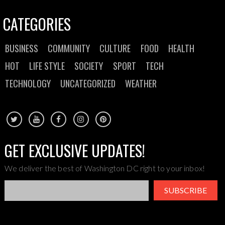
CATEGORIES
BUSINESS
COMMUNITY
CULTURE
FOOD
HEALTH
HOT
LIFE STYLE
SOCIETY
SPORT
TECH
TECHNOLOGY
UNCATEGORIZED
WEATHER
GET EXCLUSIVE UPDATES!
We deliver the best of Washington DC right to your inbox!
SUBSCRIBE