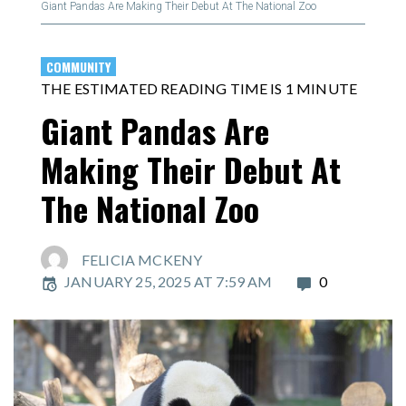
Giant Pandas Are Making Their Debut At The National Zoo
COMMUNITY
THE ESTIMATED READING TIME IS 1 MINUTE
Giant Pandas Are
Making Their Debut At
The National Zoo
FELICIA MCKENY
JANUARY 25, 2025 AT 7:59 AM
0