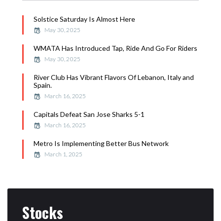
Solstice Saturday Is Almost Here
May 30, 2025
WMATA Has Introduced Tap, Ride And Go For Riders
May 30, 2025
River Club Has Vibrant Flavors Of Lebanon, Italy and
Spain.
March 16, 2025
Capitals Defeat San Jose Sharks 5-1
March 16, 2025
Metro Is Implementing Better Bus Network
March 1, 2025
Stocks