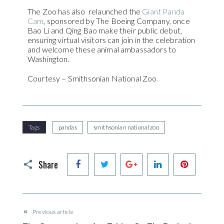
The Zoo has also relaunched the
Giant Panda
Cam
, sponsored by The Boeing Company, once
Bao Li and Qing Bao make their public debut,
ensuring virtual visitors can join in the celebration
and welcome these animal ambassadors to
Washington.
Courtesy – Smithsonian National Zoo
Tags
pandas
smithsonian national zoo
Facebook
Twitter
Google+
LinkedIn
Pinteres
Share
Previous article