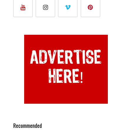
Recommended