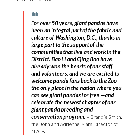
For over 50 years, giant pandas have
been an integral part of the fabric and
culture of Washington, D.C., thanks in
large part to the support of the
communities that live and work in the
District. Bao Li and Qing Bao have
already won the hearts of our staff
and volunteers, and we are excited to
welcome panda fans back to the Zoo—
the only place in the nation where you
can see giant pandas for free —and
celebrate the newest chapter of our
giant panda breeding and
conservation program.
– Brandie Smith,
the John and Adrienne Mars Director of
NZCBI.