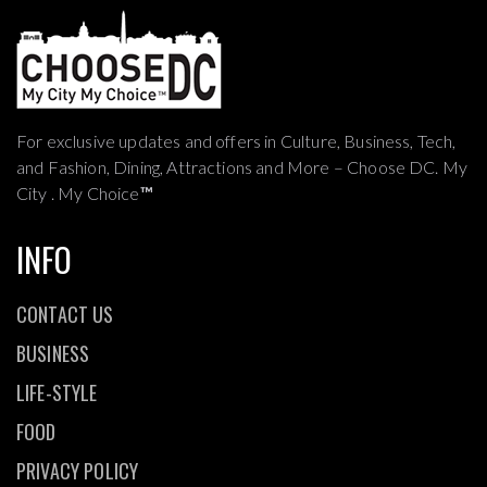
For exclusive updates and offers in Culture, Business, Tech,
and Fashion, Dining, Attractions and More – Choose DC. My
City . My Choice
™
INFO
CONTACT US
BUSINESS
LIFE-STYLE
FOOD
PRIVACY POLICY