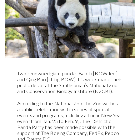
Two renowned giant pandas Bao Li [BOW-lee]
and Qing Bao [ching-BOW] this week made their
public debut at the Smithsonian’s National Zoo
and Conservation Biology Institute (NZCBI).
According to the National Zoo, the Zoo will host
a public celebration with a series of special
events and programs, including a Lunar New Year
event from Jan. 25 to Feb. 9, . The District of
Panda Party has been made possible with the
support of The Boeing Company, FedEx, Pepco
and Events DC.