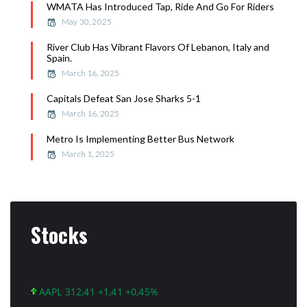
WMATA Has Introduced Tap, Ride And Go For Riders
May 30, 2025
River Club Has Vibrant Flavors Of Lebanon, Italy and
Spain.
March 16, 2025
Capitals Defeat San Jose Sharks 5-1
March 16, 2025
Metro Is Implementing Better Bus Network
March 1, 2025
Stocks
AAPL 312,41 +1,41 +0,45%