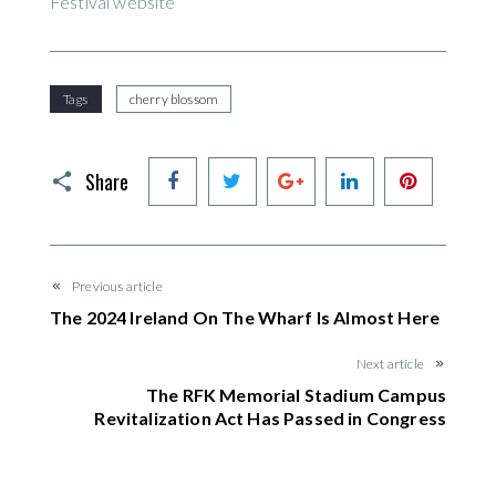
Festival website
Tags
cherry blossom
Facebook
Twitter
Google+
LinkedIn
Pinteres
Share
Previous article
The 2024 Ireland On The Wharf Is Almost Here
Next article
The RFK Memorial Stadium Campus
Revitalization Act Has Passed in Congress