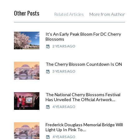
Other Posts
Related Articles
More from Author
It's An Early Peak Bloom For DC Cherry
Blossoms
2 YEARS AGO
The Cherry Blossom Countdown Is ON
3 YEARS AGO
The National Cherry Blossoms Festival
Has Unveiled The Official Artwork…
4 YEARS AGO
Frederick Douglass Memorial Bridge Will
Light Up In Pink To…
4 YEARS AGO