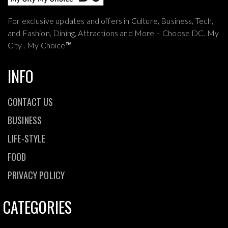
For exclusive updates and offers in Culture, Business, Tech,
and Fashion, Dining, Attractions and More – Choose DC. My
City . My Choice
™
INFO
CONTACT US
BUSINESS
LIFE-STYLE
FOOD
PRIVACY POLICY
CATEGORIES