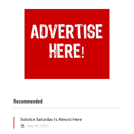
Recommended
Solstice Saturday Is Almost Here
May 30, 2025