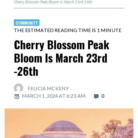
Cherry Blossom Peak Bloom Is March 23rd -26th
COMMUNITY
THE ESTIMATED READING TIME IS 1 MINUTE
Cherry Blossom Peak
Bloom Is March 23rd
-26th
FELICIA MCKENY
MARCH 1, 2024 AT 6:23 AM
0