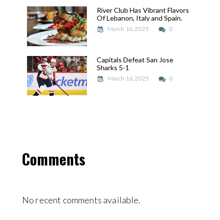
River Club Has Vibrant Flavors
River Club Has Vibrant Flavors
Of Lebanon, Italy and Spain.
Of Lebanon, Italy and Spain.
March 16, 2025
March 16, 2025
0
Capitals Defeat San Jose
Capitals Defeat San Jose
Sharks 5-1
Sharks 5-1
March 16, 2025
March 16, 2025
0
Comments
No recent comments available.