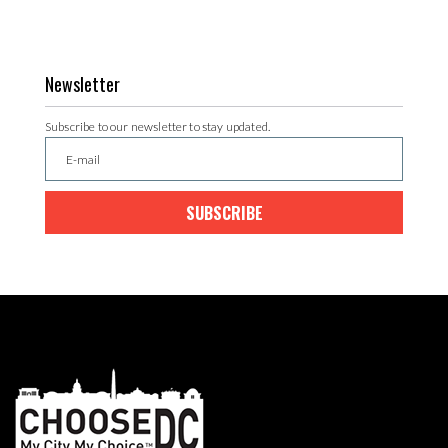
Newsletter
Subscribe to our newsletter to stay updated.
SUBSCRIBE