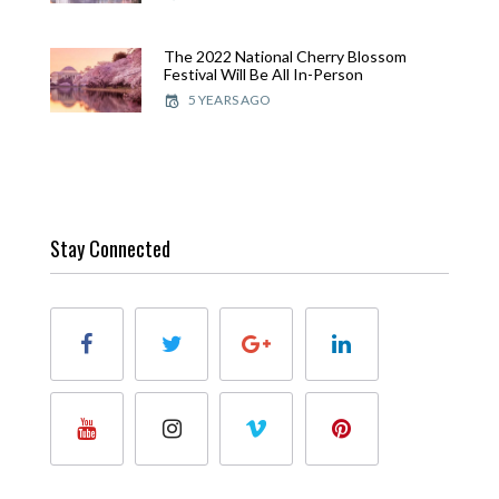
The 2022 National Cherry Blossom
Festival Will Be All In-Person
5 YEARS AGO
Stay Connected