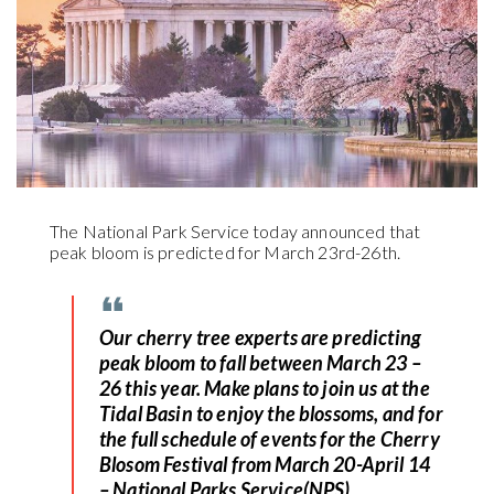
The National Park Service today announced that
peak bloom is predicted for March 23rd-26th.
Our cherry tree experts are predicting
peak bloom to fall between March 23 –
26 this year. Make plans to join us at the
Tidal Basin to enjoy the blossoms, and for
the full schedule of events for the Cherry
Blosom Festival from March 20-April 14
– National Parks Service(NPS)