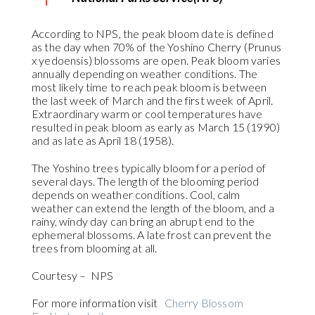
According to NPS, the peak bloom date is defined
as the day when 70% of the Yoshino Cherry (Prunus
x yedoensis) blossoms are open. Peak bloom varies
annually depending on weather conditions. The
most likely time to reach peak bloom is between
the last week of March and the first week of April.
Extraordinary warm or cool temperatures have
resulted in peak bloom as early as March 15 (1990)
and as late as April 18 (1958).
The Yoshino trees typically bloom for a period of
several days. The length of the blooming period
depends on weather conditions. Cool, calm
weather can extend the length of the bloom, and a
rainy, windy day can bring an abrupt end to the
ephemeral blossoms. A late frost can prevent the
trees from blooming at all.
Courtesy – NPS
For more information visit
Cherry Blossom