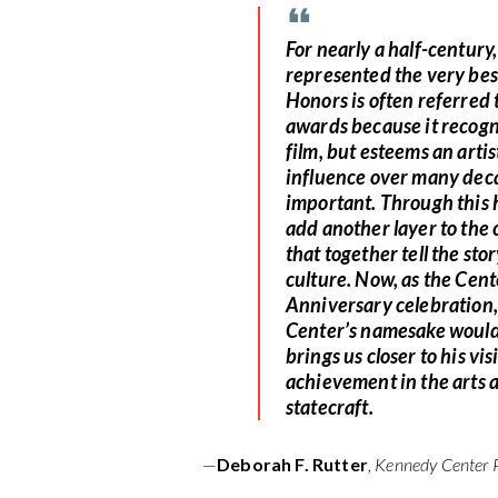
For nearly a half-centur
represented the very best
Honors is often referred t
awards because it recogn
film, but esteems an arti
influence over many decad
important. Through this 
add another layer to the 
that together tell the sto
culture. Now, as the Cent
Anniversary celebration,
Center’s namesake would s
brings us closer to his vi
achievement in the arts 
statecraft.
—
Deborah F. Rutter
, Kennedy Center 