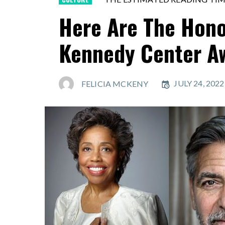
Here Are The Hono
Kennedy Center A
JULY 24, 202
FELICIA MCKENY