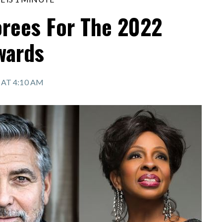
rees For The 2022
wards
2 AT 4:10 AM