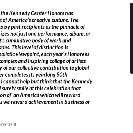
y, the Kennedy Center Honors has
 of America’s creative culture. The
o by past recipients as the pinnacle of
izes not just one performance, album, or
st’s cumulative body of work and
es. This level of distinction is
holistic viewpoint, each year’s Honorees
complex and inspiring collage of artists
ry of our collective contribution to global
er completes its yearlong 50th
 I cannot help but think that the Kennedy
urely smile at this celebration that
sion of ‘an America which will reward
as we reward achievement in business or
President