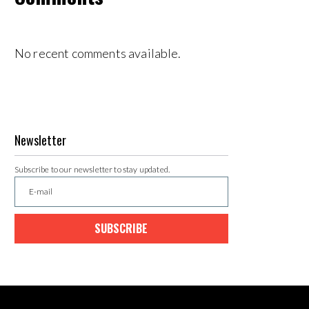
No recent comments available.
Newsletter
Subscribe to our newsletter to stay updated.
SUBSCRIBE