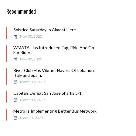
Recommended
Solstice Saturday Is Almost Here
May 30, 2025
WMATA Has Introduced Tap, Ride And Go
For Riders
May 30, 2025
River Club Has Vibrant Flavors Of Lebanon,
Italy and Spain.
March 16, 2025
Capitals Defeat San Jose Sharks 5-1
March 16, 2025
Metro Is Implementing Better Bus Network
March 1, 2025