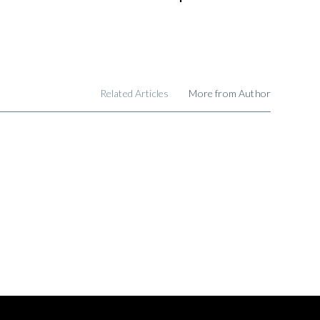
Related Articles
More from Author
,