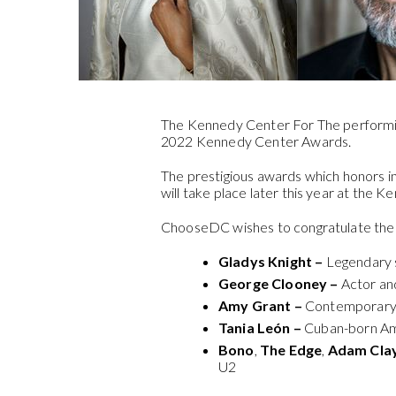
The Kennedy Center For The performi
2022 Kennedy Center Awards.
The prestigious awards which honors ind
will take place later this year at the 
ChooseDC wishes to congratulate the 
Gladys Knight –
Legendary s
George Clooney –
Actor an
Amy Grant –
Contemporary c
Tania León –
Cuban-born Am
Bono
,
The Edge
,
Adam Cla
U2