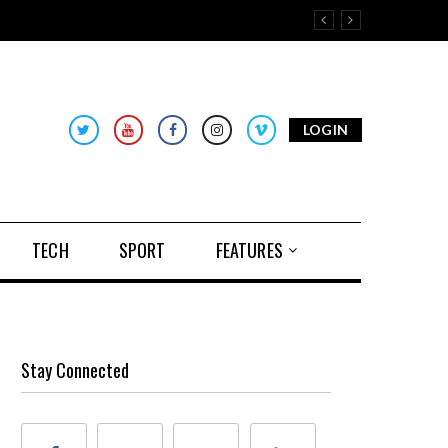
LOGIN
TECH
SPORT
FEATURES
Stay Connected