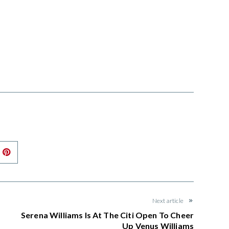
nkedIn
Pinterest
Next article
Serena Williams Is At The Citi Open To Cheer
Up Venus Williams