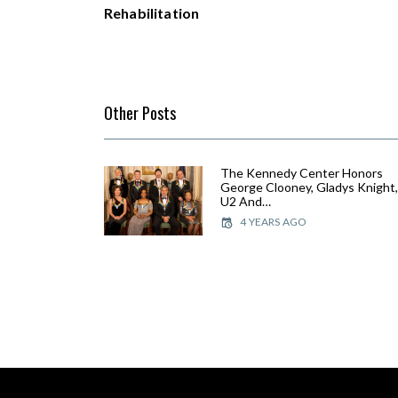
Rehabilitation
Other Posts
The Kennedy Center Honors
George Clooney, Gladys Knight
U2 And…
4 YEARS AGO