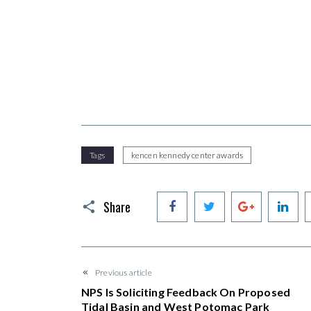
Tags
kencen kennedy center awards
Facebook
Twitter
Google+
Li
Share
Previous article
NPS Is Soliciting Feedback On Proposed
Tidal Basin and West Potomac Park