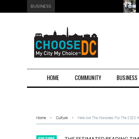
BUSINESS
HOME
COMMUNITY
BUSINESS
Home
Culture
Here Are The Honorees For The 2022 
CULTURE
THE ESTIMATED READING TIME