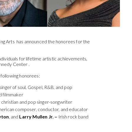
ng Arts has announced the honorees for the
ividuals for lifetime artistic achievements,
Kennedy Center .
following honorees:
inger of soul, Gospel, R&B, and pop
d filmmaker
hristian and pop singer-songwriter
erican composer, conductor, and educator
yton
, and
Larry Mullen Jr. –
Irish rock band