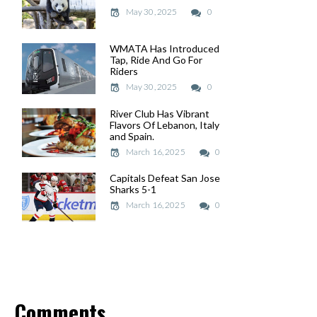
May 30, 2025
May 30, 2025
0
WMATA Has Introduced
WMATA Has Introduced
Tap, Ride And Go For
Tap, Ride And Go For
Riders
Riders
May 30, 2025
May 30, 2025
0
River Club Has Vibrant
River Club Has Vibrant
Flavors Of Lebanon, Italy
Flavors Of Lebanon, Italy
and Spain.
and Spain.
March 16, 2025
March 16, 2025
0
Capitals Defeat San Jose
Capitals Defeat San Jose
Sharks 5-1
Sharks 5-1
March 16, 2025
March 16, 2025
0
Comments