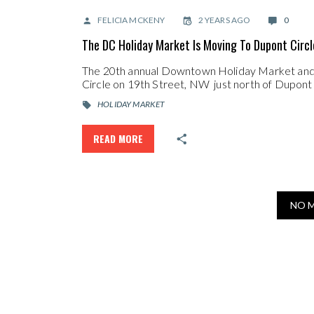
FELICIA MCKENY
2 YEARS AGO
0
The DC Holiday Market Is Moving To Dupont Circl
The 20th annual Downtown Holiday Market and o
Circle on 19th Street, NW just north of Dupon
HOLIDAY MARKET
READ MORE
NO 