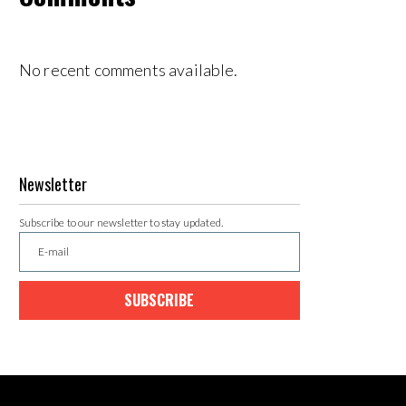
No recent comments available.
Newsletter
Subscribe to our newsletter to stay updated.
SUBSCRIBE