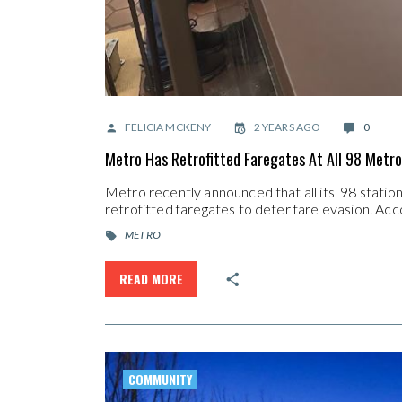
FELICIA MCKENY
2 YEARS AGO
0
Metro Has Retrofitted Faregates At All 98 Metro
Metro recently announced that all its 98 stati
retrofitted faregates to deter fare evasion. A
METRO
READ MORE
COMMUNITY