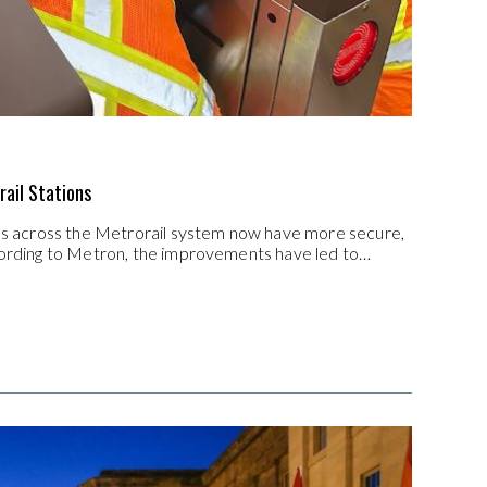
rail Stations
ons across the Metrorail system now have more secure,
ccording to Metron, the improvements have led to…