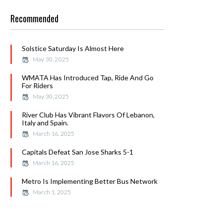
Recommended
Solstice Saturday Is Almost Here
May 30, 2025
WMATA Has Introduced Tap, Ride And Go
For Riders
May 30, 2025
River Club Has Vibrant Flavors Of Lebanon,
Italy and Spain.
March 16, 2025
Capitals Defeat San Jose Sharks 5-1
March 16, 2025
Metro Is Implementing Better Bus Network
March 1, 2025