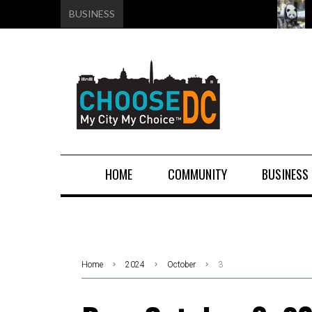
BUSINESS
HOME
COMMUNITY
BUSINESS
Home
2024
October
3