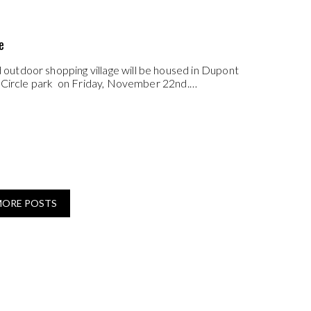
e
utdoor shopping village will be housed in Dupont
t Circle park on Friday, November 22nd.…
MORE POSTS