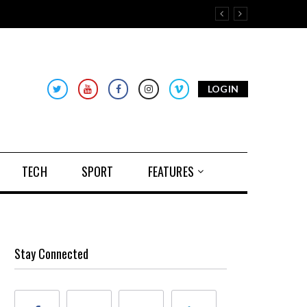
LOGIN
TECH
SPORT
FEATURES
Stay Connected