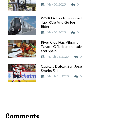
May 30, 2025
May 30, 2025
0
WMATA Has Introduced
WMATA Has Introduced
Tap, Ride And Go For
Tap, Ride And Go For
Riders
Riders
May 30, 2025
May 30, 2025
0
River Club Has Vibrant
River Club Has Vibrant
Flavors Of Lebanon, Italy
Flavors Of Lebanon, Italy
and Spain.
and Spain.
March 16, 2025
March 16, 2025
0
Capitals Defeat San Jose
Capitals Defeat San Jose
Sharks 5-1
Sharks 5-1
March 16, 2025
March 16, 2025
0
Comments