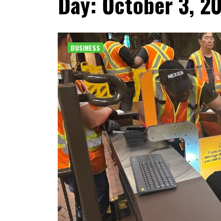
Day: October 3, 2
BUSINESS