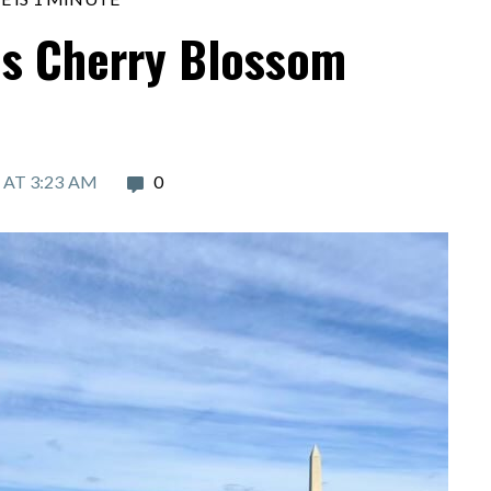
s Cherry Blossom
 AT 3:23 AM
0