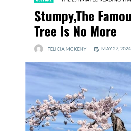
Stumpy,The Famou
Tree Is No More
MAY 27, 2024
FELICIA MCKENY