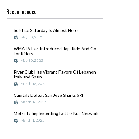
Recommended
Solstice Saturday Is Almost Here
May 30, 2025
WMATA Has Introduced Tap, Ride And Go
For Riders
May 30, 2025
River Club Has Vibrant Flavors Of Lebanon,
Italy and Spain.
March 16, 2025
Capitals Defeat San Jose Sharks 5-1
March 16, 2025
Metro Is Implementing Better Bus Network
March 1, 2025