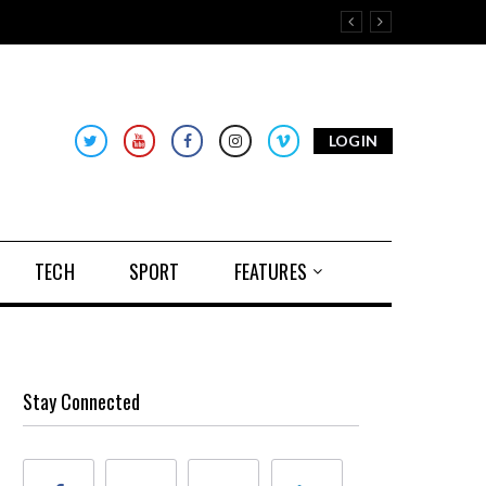
LOGIN
TECH
SPORT
FEATURES
Stay Connected