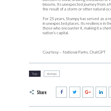
blooms. Its unexpected journey from a f
the result of a storm or other natural o
For 25 years, Stumpy has served as a r
in unexpected places. Its resilience in 
those who encounter it, making it a che
nation’s capital.
Courtesy – National Parks, ChatGPT
Tags
stumpy
Facebook
Twitter
Google+
Li
Share