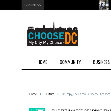
BUSINESS
HOME
COMMUNITY
BUSINESS
Home
Culture
Stumpy,The Famous Cherry Blossom T
CULTURE
THE ESTIMATED READING TIME