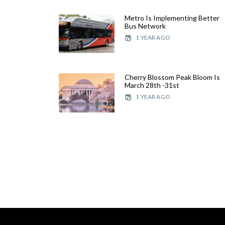
Metro Is Implementing Better
Bus Network
1 YEAR AGO
Cherry Blossom Peak Bloom Is
March 28th -31st
1 YEAR AGO