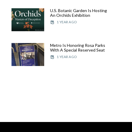
U.S. Botanic Garden Is Hosting
An Orchids Exhibition
1 YEAR AGO
Metro Is Honoring Rosa Parks
With A Special Reserved Seat
1 YEAR AGO