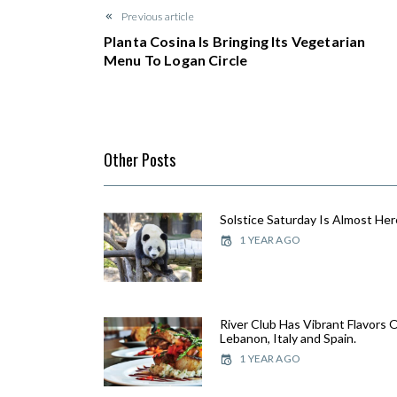
Previous article
Planta Cosina Is Bringing Its Vegetarian
Menu To Logan Circle
Other Posts
Solstice Saturday Is Almost Her
1 YEAR AGO
River Club Has Vibrant Flavors 
Lebanon, Italy and Spain.
1 YEAR AGO