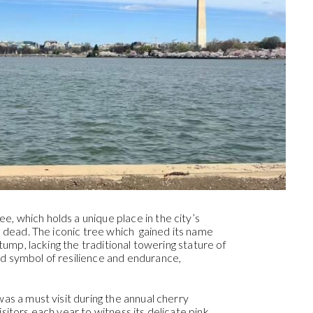
, which holds a unique place in the city’s
is dead. The iconic tree which gained its name
stump, lacking the traditional towering stature of
d symbol of resilience and endurance,
was a must visit during the annual cherry
sitors each year to witness its delicate pink