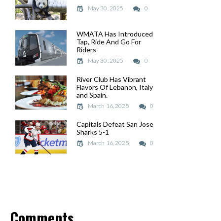
May 30, 2025
May 30, 2025
0
WMATA Has Introduced
WMATA Has Introduced
Tap, Ride And Go For
Tap, Ride And Go For
Riders
Riders
May 30, 2025
May 30, 2025
0
River Club Has Vibrant
River Club Has Vibrant
Flavors Of Lebanon, Italy
Flavors Of Lebanon, Italy
and Spain.
and Spain.
March 16, 2025
March 16, 2025
0
Capitals Defeat San Jose
Capitals Defeat San Jose
Sharks 5-1
Sharks 5-1
March 16, 2025
March 16, 2025
0
Comments