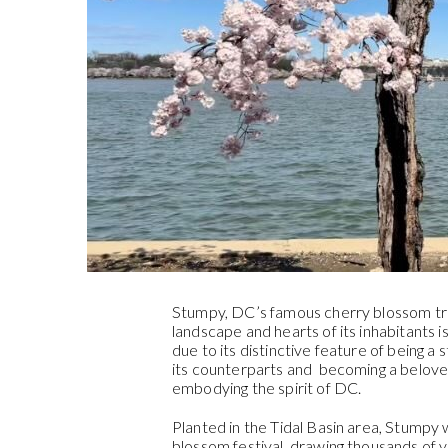
Stumpy, DC’s famous cherry blossom tree
landscape and hearts of its inhabitants 
due to its distinctive feature of being a 
its counterparts and becoming a belove
embodying the spirit of DC.
Planted in the Tidal Basin area, Stumpy 
blossom festival, drawing thousands of vi