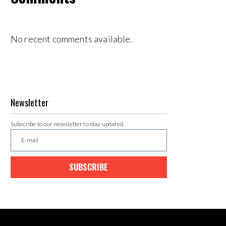
No recent comments available.
Newsletter
Subscribe to our newsletter to stay updated.
SUBSCRIBE