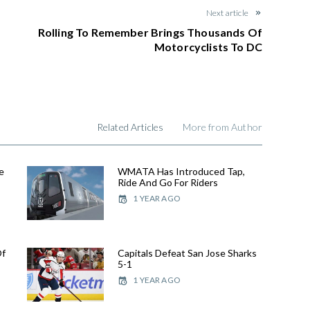
Next article
Rolling To Remember Brings Thousands Of
Motorcyclists To DC
Related Articles
More from Author
e
WMATA Has Introduced Tap,
Ride And Go For Riders
1 YEAR AGO
Of
Capitals Defeat San Jose Sharks
5-1
1 YEAR AGO