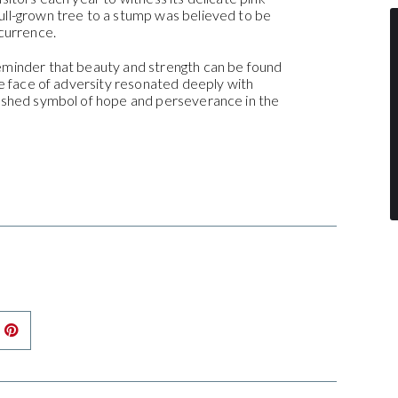
ull-grown tree to a stump was believed to be
ccurrence.
eminder that beauty and strength can be found
the face of adversity resonated deeply with
rished symbol of hope and perseverance in the
nkedIn
Pinterest